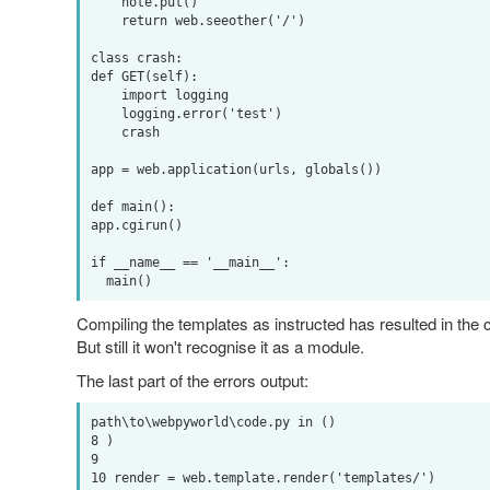
    note.put()

    return web.seeother('/')

class crash:

def GET(self):

    import logging

    logging.error('test')

    crash

app = web.application(urls, globals())

def main():

app.cgirun()

if __name__ == '__main__':

Compiling the templates as instructed has resulted in the co
But still it won't recognise it as a module.
The last part of the errors output:
path\to\webpyworld\code.py in ()

8 )

9 

10 render = web.template.render('templates/')
