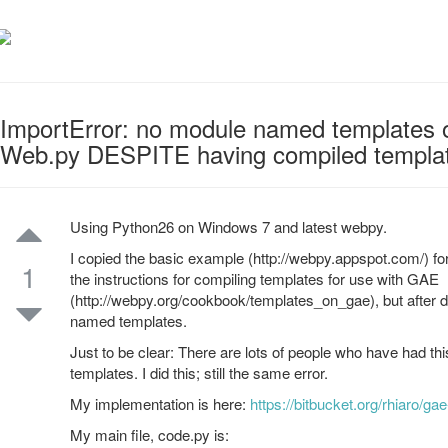
ImportError: no module named templates 
Web.py DESPITE having compiled templa
Using Python26 on Windows 7 and latest webpy.
I copied the basic example (http://webpy.appspot.com/) f
1
the instructions for compiling templates for use with GAE
(http://webpy.org/cookbook/templates_on_gae), but after d
named templates.
Just to be clear: There are lots of people who have had thi
templates. I did this; still the same error.
My implementation is here:
https://bitbucket.org/rhiaro/gae-
My main file, code.py is: