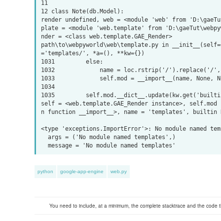
11 

12 class Note(db.Model):

render undefined, web = <module 'web' from 'D:\gaeTu
plate = <module 'web.template' from 'D:\gaeTut\webpy
nder = <class web.template.GAE_Render>

path\to\webpyworld\web\template.py in __init__(self=
='templates/', *a=(), **kw={})

1031         else:

1032             name = loc.rstrip('/').replace('/', 
1033             self.mod = __import__(name, None, No
1034 

1035         self.mod.__dict__.update(kw.get('builti
self = <web.template.GAE_Render instance>, self.mod 
n function __import__>, name = 'templates', builtin N
<type 'exceptions.ImportError'>: No module named temp
  args = ('No module named templates',) 

python
google-app-engine
web.py
You need to include, at a minimum, the complete stacktrace and the code t