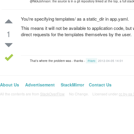
@NickJohnson: the source is in a git repository linked at the top, a full stack 
You're specifying templates/ as a static_dir in app.yaml.
This means it will not be available to application code, but 
1
direct requests for the templates themselves by the user.
That's where the problem was - thanks -
rhiaro
2012-04-05 14:01
About Us
Advertisement
StackMirror
Contact Us
All the contents are from
StackOverFlow
No Change. Licensed under
cc by-sa 