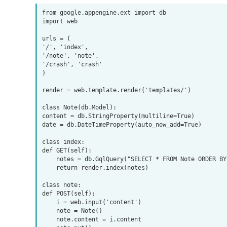
from google.appengine.ext import db

import web

urls = (

'/', 'index',

'/note', 'note',

'/crash', 'crash'

)

render = web.template.render('templates/')

class Note(db.Model):

content = db.StringProperty(multiline=True)

date = db.DateTimeProperty(auto_now_add=True)

class index:

def GET(self):

    notes = db.GqlQuery("SELECT * FROM Note ORDER BY date DESC LIMIT 10")

    return render.index(notes)

class note:

def POST(self):

    i = web.input('content')

    note = Note()

    note.content = i.content
