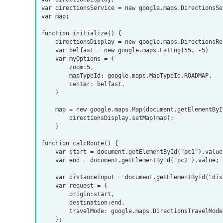
var directionsService = new google.maps.DirectionsSer
var map;

function initialize() {

    directionsDisplay = new google.maps.DirectionsRenderer();

    var belfast = new google.maps.LatLng(55, -5)

    var myOptions = {

        zoom:5,

        mapTypeId: google.maps.MapTypeId.ROADMAP,

        center: belfast,

    }

    map = new google.maps.Map(document.getElementById("map_canvas1"), myOptions);

        directionsDisplay.setMap(map);

    }

function calcRoute() {

    var start = document.getElementById("pc1").value;

    var end = document.getElementById("pc2").value;

    var distanceInput = document.getElementById("distance");

    var request = {

        origin:start, 

        destination:end,

        travelMode: google.maps.DirectionsTravelMode.DRIVING

    };
