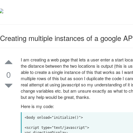
Creating multiple instances of a google 
I am creating a web page that lets a user enter a start loca
the distance between the two locations is output (this is u
0
able to create a single instance of this that works as I wan
multiple rows of this but as soon I duplicate the code I cann
real attempt at using javascript so my understanding of it is 
change variables etc. but am unsure exactly as what to ch
but any help would be great, thanks.
Here is my code:
<body onload="initialize()">

<script type="text/javascript">

var directionDisplay;
