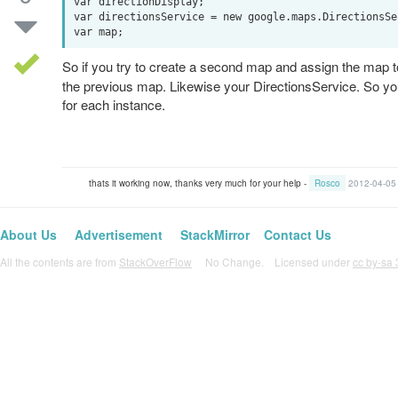
var directionDisplay;

var directionsService = new google.maps.DirectionsSer
So if you try to create a second map and assign the map 
the previous map. Likewise your DirectionsService. So you
for each instance.
thats it working now, thanks very much for your help -
Rosco
2012-04-05
About Us
Advertisement
StackMirror
Contact Us
All the contents are from
StackOverFlow
No Change. Licensed under
cc by-sa 