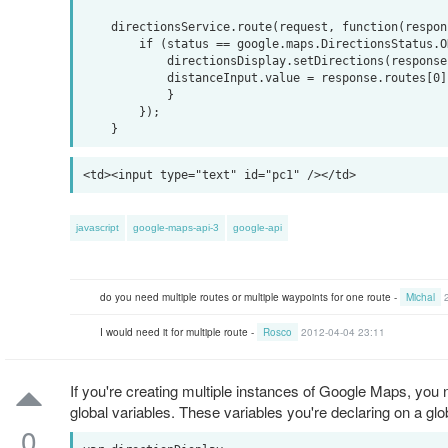
    directionsService.route(request, function(response, status) {

        if (status == google.maps.DirectionsStatus.OK) {

            directionsDisplay.setDirections(response);

            distanceInput.value = response.routes[0].legs[0].distance.value / 1000;

            }

        });

javascript
google-maps-api-3
google-api
do you need multiple routes or multiple waypoints for one route -
Michal
I would need it for multiple route -
Rosco
2012-04-04 23:11
If you're creating multiple instances of Google Maps, you
global variables. These variables you're declaring on a glob
0