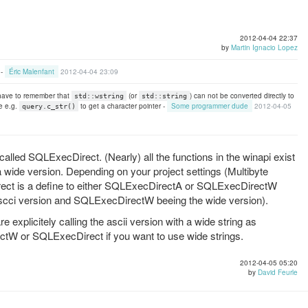
2012-04-04 22:37
by
Martin Ignacio Lopez
 -
Éric Malenfant
2012-04-04 23:09
 have to remember that
(or
) can not be converted directly to
std::wstring
std::string
e e.g.
to get a character pointer -
Some programmer dude
2012-04-05
query.c_str()
s called SQLExecDirect. (Nearly) all the functions in the winapi exist
 a wide version. Depending on your project settings (Multibyte
ect is a define to either SQLExecDirectA or SQLExecDirectW
scci version and SQLExecDirectW beeing the wide version).
xplicitely calling the ascii version with a wide string as
ctW or SQLExecDirect if you want to use wide strings.
2012-04-05 05:20
by
David Feurle