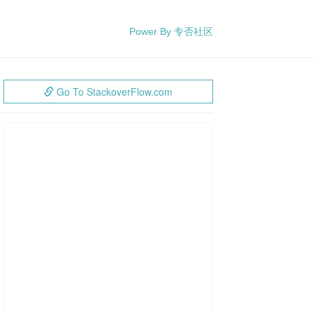
Power By 专否社区
Go To StackoverFlow.com