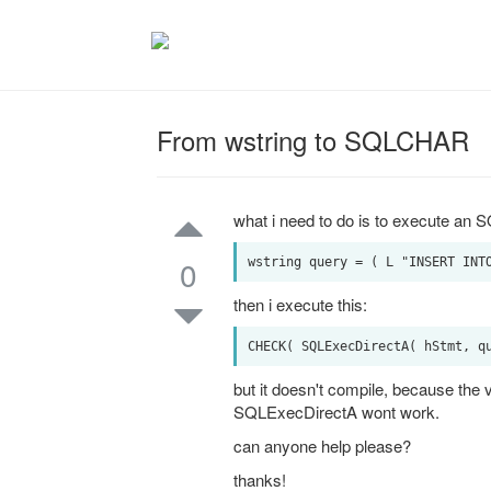
From wstring to SQLCHAR
what i need to do is to execute an 
0
then i execute this:
but it doesn't compile, because th
SQLExecDirectA wont work.
can anyone help please?
thanks!