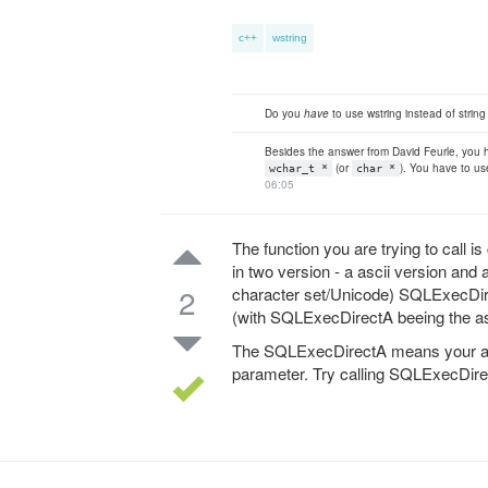
c++
wstring
Do you
have
to use wstring instead of string
Besides the answer from David Feurle, you
(or
). You have to us
wchar_t *
char *
06:05
The function you are trying to call i
in two version - a ascii version and
2
character set/Unicode) SQLExecDir
(with SQLExecDirectA beeing the a
The SQLExecDirectA means your are e
parameter. Try calling SQLExecDire