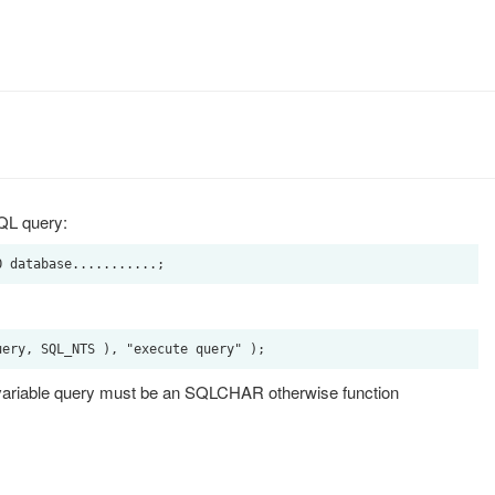
SQL query:
e variable query must be an SQLCHAR otherwise function