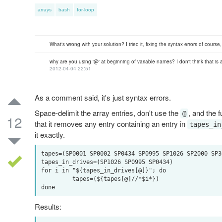
arrays
bash
for-loop
What's wrong with your solution? I tried it, fixing the syntax errors of cours
why are you using '@' at beginning of variable names? I don't think that is 
2012-04-04 22:51
As a comment said, it's just syntax errors.
Space-delimit the array entries, don't use the
, and the 
@
12
that it removes any entry containing an entry in
tapes_in
it exactly.
tapes=(SP0001 SP0002 SP0434 SP0995 SP1026 SP2000 SP30
tapes_in_drives=(SP1026 SP0995 SP0434)

for i in "${tapes_in_drives[@]}"; do

         tapes=(${tapes[@]//*$i*})

Results: