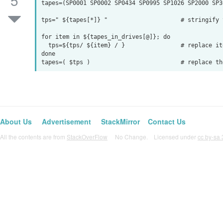
5
tapes=(SP0001 SP0002 SP0434 SP0995 SP1026 SP2000 SP30
tps=" ${tapes[*]} "                     # stringify t
for item in ${tapes_in_drives[@]}; do

  tps=${tps/ ${item} / }                # replace item

done

About Us
Advertisement
StackMirror
Contact Us
All the contents are from
StackOverFlow
No Change. Licensed under
cc by-sa 