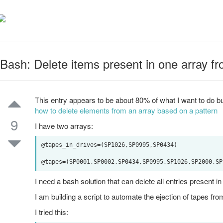
Bash: Delete items present in one array f
This entry appears to be about 80% of what I want to do bu
how to delete elements from an array based on a pattern
9
I have two arrays:
@tapes_in_drives=(SP1026,SP0995,SP0434)

I need a bash solution that can delete all entries present
I am building a script to automate the ejection of tapes fro
I tried this: