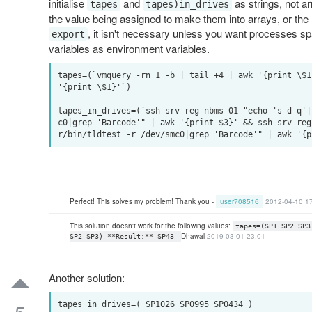
initialise
and
as strings, not a
tapes
tapes)in_drives
the value being assigned to make them into arrays, or the
, it isn't necessary unless you want processes spa
export
variables as environment variables.
tapes=(`vmquery -rn 1 -b | tail +4 | awk '{print \$1
'{print \$1}'`)

tapes_in_drives=(`ssh srv-reg-nbms-01 "echo 's d q'|
c0|grep 'Barcode'" | awk '{print $3}' && ssh srv-reg
Perfect! This solves my problem! Thank you -
user708516
2012-04-10 1
This solution doesn't work for the following values:
tapes=(SP1 SP2 SP3
Dhawal
2019-03-01 23:01
SP2 SP3) **Result:** SP43
Another solution:
tapes_in_drives=( SP1026 SP0995 SP0434 )
