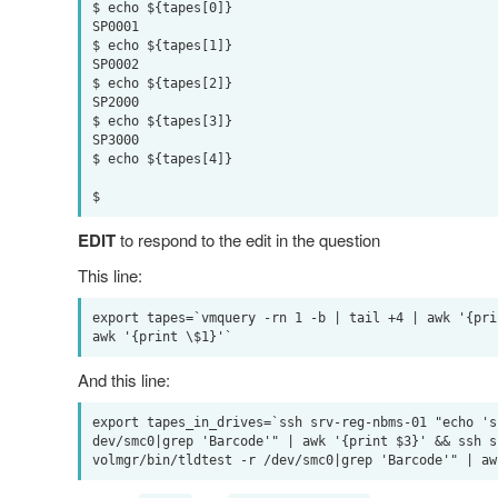
$ echo ${tapes[0]}

SP0001

$ echo ${tapes[1]}

SP0002

$ echo ${tapes[2]}

SP2000

$ echo ${tapes[3]}

SP3000

$ echo ${tapes[4]}

EDIT
to respond to the edit in the question
This line:
export tapes=`vmquery -rn 1 -b | tail +4 | awk '{pri
And this line:
export tapes_in_drives=`ssh srv-reg-nbms-01 "echo 's
dev/smc0|grep 'Barcode'" | awk '{print $3}' && ssh s