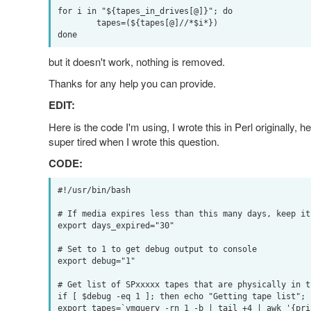
for i in "${tapes_in_drives[@]}"; do

        tapes=(${tapes[@]//*$i*})

but it doesn't work, nothing is removed.
Thanks for any help you can provide.
EDIT:
Here is the code I'm using, I wrote this in Perl originally,
super tired when I wrote this question.
CODE:
#!/usr/bin/bash

# If media expires less than this many days, keep it

export days_expired="30"

# Set to 1 to get debug output to console

export debug="1"

# Get list of SPxxxxx tapes that are physically in th
if [ $debug -eq 1 ]; then echo "Getting tape list"; f
export tapes=`vmquery -rn 1 -b | tail +4 | awk '{pri