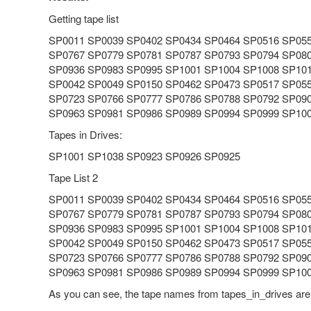
Getting tape list
SP0011 SP0039 SP0402 SP0434 SP0464 SP0516 SP05
SP0767 SP0779 SP0781 SP0787 SP0793 SP0794 SP08
SP0936 SP0983 SP0995 SP1001 SP1004 SP1008 SP10
SP0042 SP0049 SP0150 SP0462 SP0473 SP0517 SP05
SP0723 SP0766 SP0777 SP0786 SP0788 SP0792 SP09
SP0963 SP0981 SP0986 SP0989 SP0994 SP0999 SP10
Tapes in Drives:
SP1001 SP1038 SP0923 SP0926 SP0925
Tape List 2
SP0011 SP0039 SP0402 SP0434 SP0464 SP0516 SP05
SP0767 SP0779 SP0781 SP0787 SP0793 SP0794 SP08
SP0936 SP0983 SP0995 SP1001 SP1004 SP1008 SP10
SP0042 SP0049 SP0150 SP0462 SP0473 SP0517 SP05
SP0723 SP0766 SP0777 SP0786 SP0788 SP0792 SP09
SP0963 SP0981 SP0986 SP0989 SP0994 SP0999 SP10
As you can see, the tape names from tapes_in_drives are 