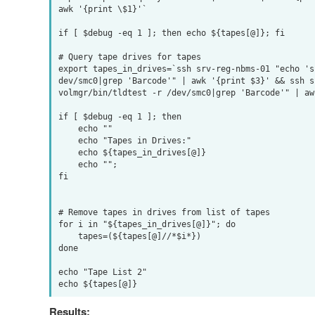
awk '{print \$1}'`

if [ $debug -eq 1 ]; then echo ${tapes[@]}; fi

# Query tape drives for tapes

export tapes_in_drives=`ssh srv-reg-nbms-01 "echo 's
dev/smc0|grep 'Barcode'" | awk '{print $3}' && ssh s
volmgr/bin/tldtest -r /dev/smc0|grep 'Barcode'" | aw
if [ $debug -eq 1 ]; then

    echo ""

    echo "Tapes in Drives:"

    echo ${tapes_in_drives[@]}

    echo "";

fi

# Remove tapes in drives from list of tapes

for i in "${tapes_in_drives[@]}"; do

    tapes=(${tapes[@]//*$i*})

done

echo "Tape List 2"

Results: