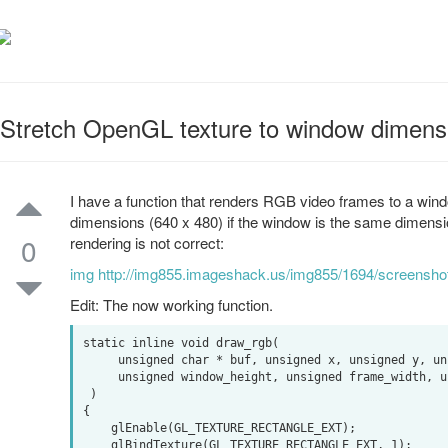
Stretch OpenGL texture to window dimens
I have a function that renders RGB video frames to a wind
dimensions (640 x 480) if the window is the same dimensi
0
rendering is not correct:
img http://img855.imageshack.us/img855/1694/screensh
Edit: The now working function.
static inline void draw_rgb(

     unsigned char * buf, unsigned x, unsigned y, unsigned window_width,

     unsigned window_height, unsigned frame_width, unsigned frame_height

 )

{

    glEnable(GL_TEXTURE_RECTANGLE_EXT);

    glBindTexture(GL_TEXTURE_RECTANGLE_EXT, 1);
