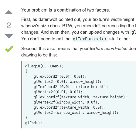
Your problem is a combination of two factors.
First, as datenwolf pointed out, your texture's width/height
2
window's size does. BTW, you shouldn't be rebuilding the 
changes. And even then, you can upload changes with
g
You don't need to call the
stuff either.
glTexParameter
Second, this also means that your
texture coordinates
don'
drawing to be this:
glBegin(GL_QUADS);

{

    glTexCoord2f(0.0f, 0.0f);

    glVertex2f(0.0f, window_height);

    glTexCoord2f(0.0f, texture_height);

    glVertex2f(0.0f, 0.0f);

    glTexCoord2f(texture_width, texture_height);

    glVertex2f(window_width, 0.0f);

    glTexCoord2f(texture_width, 0.0f);

    glVertex2f(window_width, window_height);

}
