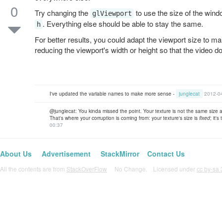
0
Try changing the
to use the size of the wind
glViewport
. Everything else should be able to stay the same.
h
For better results, you could adapt the viewport size to mai
reducing the viewport's width or height so that the video do
I've updated the variable names to make more sense -
junglecat
2012-0
@junglecat: You kinda missed the point. Your texture is not the same size a
That's where your corruption is coming from: your texture's size is
fixed
; it'
00:37
About Us
Advertisement
StackMirror
Contact Us
All the contents are from
StackOverFlow
No Change. Licensed under
cc by-sa 