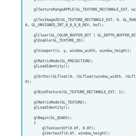
    glTextureRangeAPPLE(GL_TEXTURE_RECTANGLE_EXT, window_width * window_height * 2, buf);

    glTexImage2D(GL_TEXTURE_RECTANGLE_EXT, 0, GL_RGBA, frame_width, frame_height, 0, GL_BGR
A, GL_UNSIGNED_INT_8_8_8_8_REV, buf);

    glClear(GL_COLOR_BUFFER_BIT | GL_DEPTH_BUFFER_BIT);

    glEnable(GL_TEXTURE_2D);

    glViewport(x, y, window_width, window_height);

    glMatrixMode(GL_PROJECTION);

    glLoadIdentity();

    glOrtho((GLfloat)0, (GLfloat)window_width, (GLfloat)0, (GLfloat)window_height, -1.0, 1.
0);

    glBindTexture(GL_TEXTURE_RECTANGLE_EXT, 1);

    glMatrixMode(GL_TEXTURE);

    glLoadIdentity();

    glBegin(GL_QUADS);

    {

        glTexCoord2f(0.0f, 0.0f);

        glVertex2f(0.0f, window_height);
