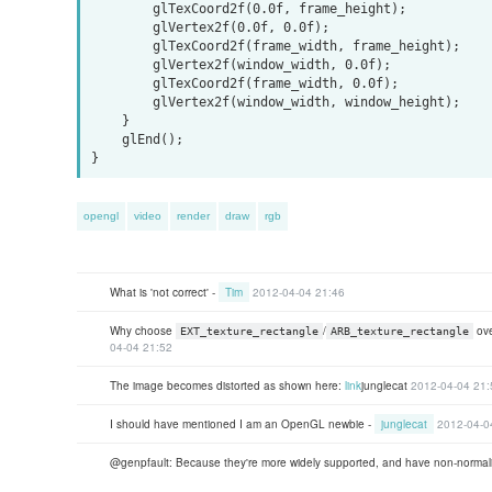
        glTexCoord2f(0.0f, frame_height);

        glVertex2f(0.0f, 0.0f);

        glTexCoord2f(frame_width, frame_height);

        glVertex2f(window_width, 0.0f);

        glTexCoord2f(frame_width, 0.0f);

        glVertex2f(window_width, window_height);

    }

    glEnd();

opengl
video
render
draw
rgb
What is 'not correct' -
Tim
2012-04-04 21:46
Why choose
/
ov
EXT_texture_rectangle
ARB_texture_rectangle
04-04 21:52
The image becomes distorted as shown here:
link
junglecat
2012-04-04 21:
I should have mentioned I am an OpenGL newbie -
junglecat
2012-04-0
@genpfault: Because they're more widely supported, and have non-normali