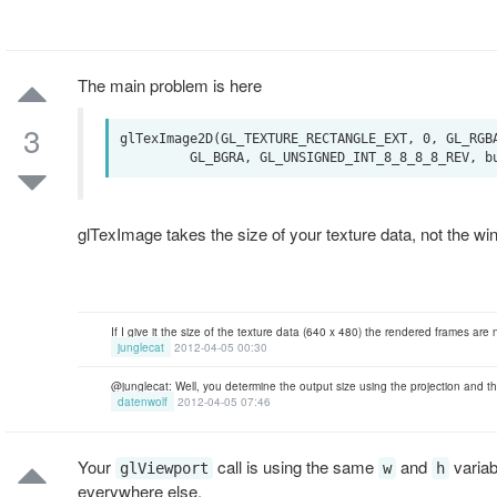
The main problem is here
3
glTexImage2D(GL_TEXTURE_RECTANGLE_EXT, 0, GL_RGBA
glTexImage takes the size of your texture data, not the win
If I give it the size of the texture data (640 x 480) the rendered frames are
junglecat
2012-04-05 00:30
@junglecat: Well, you determine the output size using the projection and th
datenwolf
2012-04-05 07:46
Your
call is using the same
and
variab
glViewport
w
h
everywhere else.