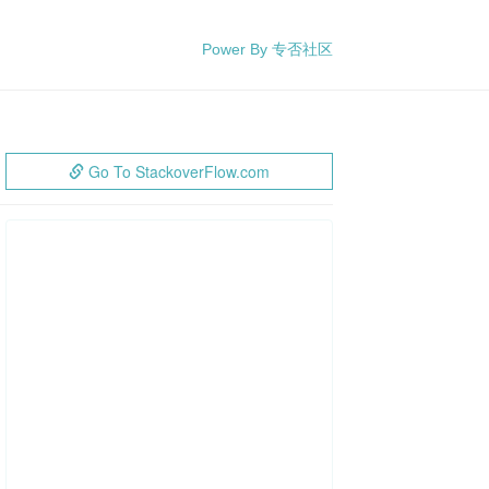
Power By 专否社区
Go To StackoverFlow.com