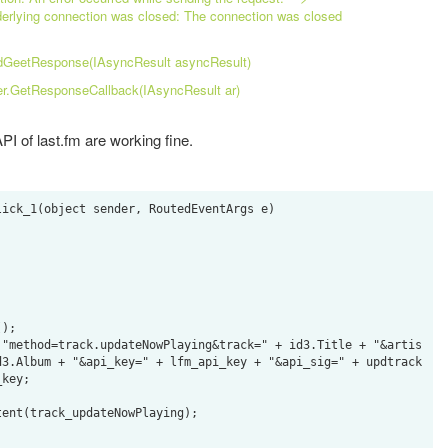
rlying connection was closed: The connection was closed
dGeetResponse(IAsyncResult asyncResult)
er.GetResponseCallback(IAsyncResult ar)
PI of last.fm are working fine.
ick_1(object sender, RoutedEventArgs e)

);

 "method=track.updateNowPlaying&track=" + id3.Title + "&artis
d3.Album + "&api_key=" + lfm_api_key + "&api_sig=" + updtrack
key;

ent(track_updateNowPlaying);
