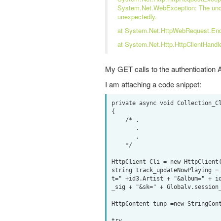
System.Net.WebException: The unde
unexpectedly.
at System.Net.HttpWebRequest.En
at System.Net.Http.HttpClientHandl
My GET calls to the authentication A
I am attaching a code snippet:
private async void Collection_Cl
{

    /* .

       .

       .

    */

HttpClient Cli = new HttpClient(
string track_updateNowPlaying =
t=" +id3.Artist + "&album=" + i
_sig + "&sk=" + Globalv.session_
HttpContent tunp =new StringCont
try
