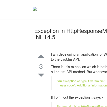
Exception in HttpResponseM
.NET4.5
I am developing an application for
to the Last.fm API.
3
There is this exception which is bo
a Last.fm API method. But whenever I
"An exception of type 'System.Net.H
in user code". Additional informatio
If I print out the exception it says -
System.Net.Http.HttpRequestExceptio