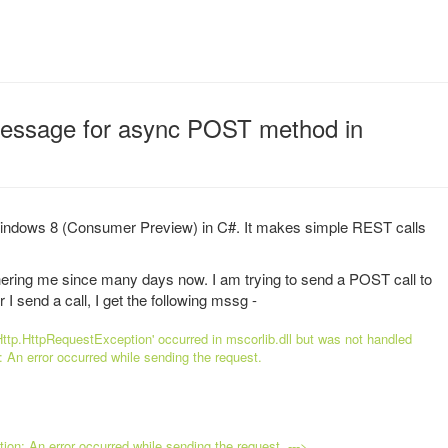
essage for async POST method in
 Windows 8 (Consumer Preview) in C#. It makes simple REST calls
thering me since many days now. I am trying to send a POST call to
 send a call, I get the following mssg -
ttp.HttpRequestException' occurred in mscorlib.dll but was not handled
n: An error occurred while sending the request.
n: An error occurred while sending the request. --->