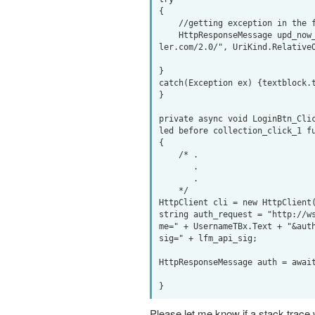
{

    //getting exception in the following line

    HttpResponseMessage upd_now_playing = await cli.PostAsync(new Uri("http://ws.audioscrobb
ler.com/2.0/", UriKind.RelativeO
}

catch(Exception ex) {textblock.t
}

private async void LoginBtn_Cli
led before collection_click_1 fu
{

    /* .

       .

       .

    */

HttpClient cli = new HttpClient(
string auth_request = "http://w
me=" + UsernameTBx.Text + "&aut
sig=" + lfm_api_sig;

HttpResponseMessage auth = await
Please let me know if a stack trace