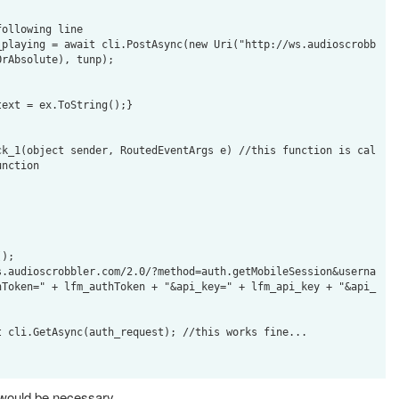
rAbsolute), tunp);

ext = ex.ToString();}

ck_1(object sender, RoutedEventArgs e) //this function is cal
nction

);

s.audioscrobbler.com/2.0/?method=auth.getMobileSession&userna
hToken=" + lfm_authToken + "&api_key=" + lfm_api_key + "&api_
 cli.GetAsync(auth_request); //this works fine...

 would be necessary.