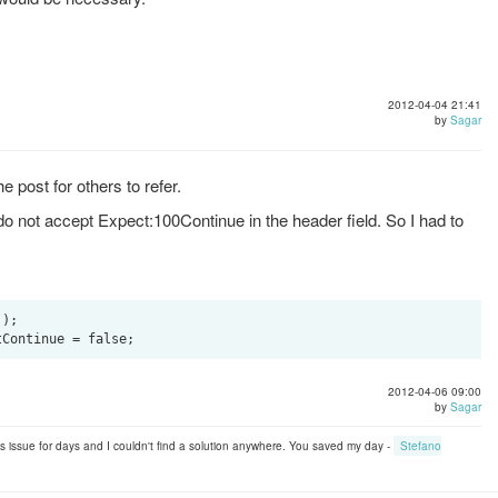
2012-04-04 21:41
by
Sagar
he post for others to refer.
o not accept Expect:100Continue in the header field. So I had to
);

2012-04-06 09:00
by
Sagar
his issue for days and I couldn't find a solution anywhere. You saved my day -
Stefano