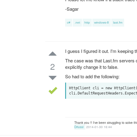
-Sagar
c#
.net
http
windows-8
last.fm
I guess I figured it out. I'm keeping t
The case was that Last.fm servers d
2
explicitly change it to false.
So had to add the following:
HttpClient cli = new HttpClient(
Thank you !! I've been struggling to solve t
Driussi
2014-01-30 16:44