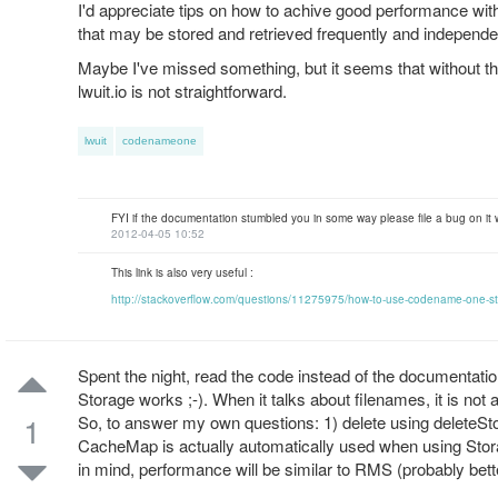
I'd appreciate tips on how to achive good performance wit
that may be stored and retrieved frequently and independ
Maybe I've missed something, but it seems that without t
lwuit.io is not straightforward.
lwuit
codenameone
FYI if the documentation stumbled you in some way please file a bug on it
2012-04-05 10:52
This link is also very useful :
http://stackoverflow.com/questions/11275975/how-to-use-codename-one-s
Spent the night, read the code instead of the documentati
Storage works ;-). When it talks about filenames, it is not 
1
So, to answer my own questions: 1) delete using deleteStor
CacheMap is actually automatically used when using Storag
in mind, performance will be similar to RMS (probably bette