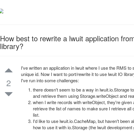
How best to rewrite a lwuit application fro
library?
I've written an application in lwuit where I use the RMS to
unique id. Now I want to port/rewrite it to use lwuit IO li
2
I've run into some challenges:
there doesn't seem to be a way in lwuit.io.Storage to
and retrieve them using Storage.writeObject and read
when I write records with writeObject, they're given 
retrieve the list of names to make sure I retrieve all
list.
I'd like to use lwuit.io.CacheMap, but haven't been a
how to use it with io.Storage (the lwuit developme