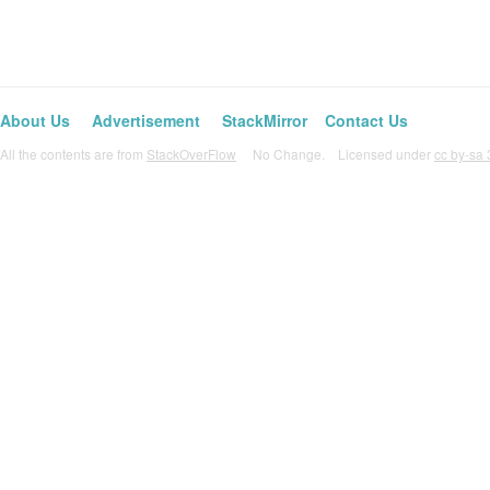
About Us
Advertisement
StackMirror
Contact Us
All the contents are from
StackOverFlow
No Change. Licensed under
cc by-sa 