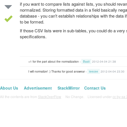
if you want to compare lists against lists, you should reva
normalized. Storing formatted data in a field basically nega
database - you can't establish relationships with the data if 
to be formed.
If those CSV lists were in sub-tables, you could do a ver
specifications.
+1 for the part about the normalization -
Basti
2012-04-04 21:38
I will normalize! :) Thanks for good answear -
teecee
2012-04-04 23:30
About Us
Advertisement
StackMirror
Contact Us
All the contents are from
StackOverFlow
No Change. Licensed under
cc by-sa 