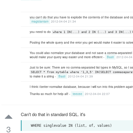
you can't do that you have to explode the contents of the database and con
magicianiam
2012-04-04 21:34
you need to do
where 1 IN(...) and 2 IN (...) and 3 IN(...)
Posting the whole query and the error you get would make it easier to solv
You could also normalize your database and not save a comma-separated lis
would make your query way easier und more efficient -
Basti
2012-04-04
Just to be sure: There are no comma-separated list types in MySQL, so I 
SELECT * from mytable where '1,3,5' IN(SELECT commasepara
to make it a string -
Basti
2012-04-04 21:39
I think i better normalise database, because i will run into this problem aga
Thanks so much for help all! -
teecee
2012-04-04 22:07
Can't do that in standard SQL. it's
3