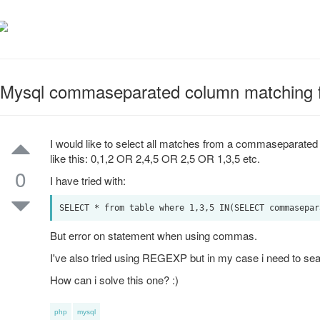
Mysql commaseparated column matching f
I would like to select all matches from a commaseparated
like this: 0,1,2 OR 2,4,5 OR 2,5 OR 1,3,5 etc.
0
I have tried with:
But error on statement when using commas.
I've also tried using REGEXP but in my case i need to sear
How can i solve this one? :)
php
mysql