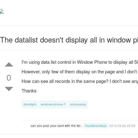
The datalist doesn't display all in window 
I'm using data list control in Window Phone to display all 
However, only few of them display on the page and I don't s
0
How can see all records in the same page? I don't see any 
Thanks
silverlight
windows-phone-7
xml-parsing
can you post your xaml with the list -
thumbmunkeys
2012-04-04 20:59