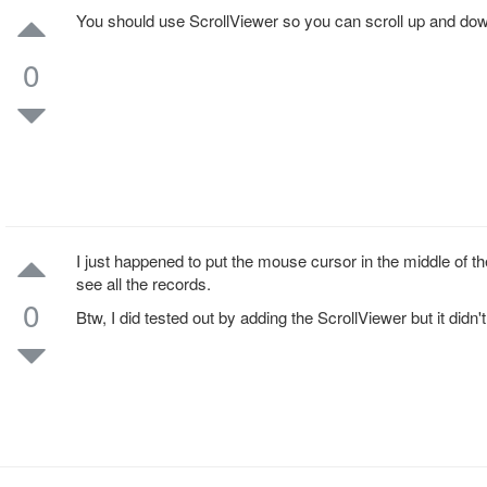
You should use ScrollViewer so you can scroll up and dow
0
I just happened to put the mouse cursor in the middle of
see all the records.
0
Btw, I did tested out by adding the ScrollViewer but it didn'