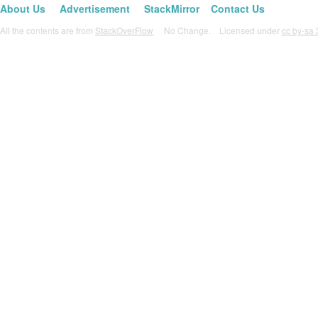
About Us
Advertisement
StackMirror
Contact Us
All the contents are from
StackOverFlow
No Change. Licensed under
cc by-sa 