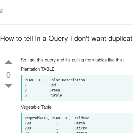
How to tell in a Query I don't want duplica
So I got this query and it's pulling from tables like this:
Plantation TABLE
0
PLANT ID,   Color Description 

1           Red

2           Green

Vegetable Table
VegetabkeID, PLANT ID, Feeldesc

199            1        Harsh

200            1        Sticky
