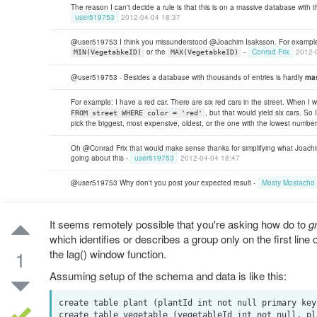
The reason I can't decide a rule is that this is on a massive database with
user519753
2012-04-04 18:37
@user519753 I think you missunderstood @Joachim Isaksson. For example 
or the
-
Conrad Frix
2012-
MIN(VegetabkeID)
MAX(VegetabkeID)
@user519753 - Besides a database with thousands of entries is hardly
ma
For example: I have a red car. There are six red cars in the street. When I w
, but that would yield six cars. So
FROM street WHERE color = 'red'
pick the biggest, most expensive, oldest, or the one with the lowest number
Oh @Conrad Frix that would make sense thanks for simplifying what Joach
going about this -
user519753
2012-04-04 18:47
@user519753 Why don't you post your expected result -
Mosty Mostacho
It seems remotely possible that you're asking how do to
g
which identifies or describes a group only on the first line 
1
the lag() window function.
Assuming setup of the schema and data is like this:
create table plant (plantId int not null primary key
create table vegetable (vegetableId int not null, pl