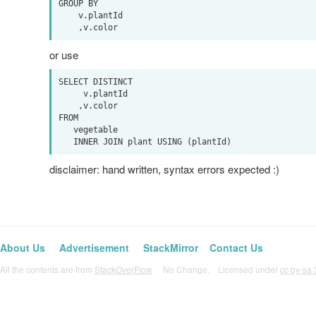
GROUP BY

    v.plantId

or use
SELECT DISTINCT

     v.plantId

    ,v.color

FROM

   vegetable

disclaimer: hand written, syntax errors expected :)
About Us
Advertisement
StackMirror
Contact Us
All the contents are from
StackOverFlow
No Change. Licensed under
cc by-sa 