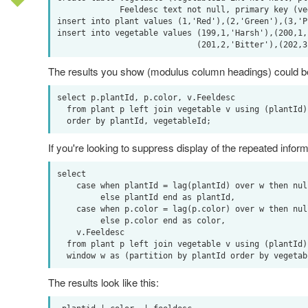
             Feeldesc text not null, primary key (vegetableId, plantId));

insert into plant values (1,'Red'),(2,'Green'),(3,'Pu
insert into vegetable values (199,1,'Harsh'),(200,1,'
The results you show (modulus column headings) could be 
select p.plantId, p.color, v.Feeldesc

  from plant p left join vegetable v using (plantId)

If you're looking to suppress display of the repeated informati
select

    case when plantId = lag(plantId) over w then null

         else plantId end as plantId,

    case when p.color = lag(p.color) over w then null

         else p.color end as color,

    v.Feeldesc

  from plant p left join vegetable v using (plantId)

The results look like this: