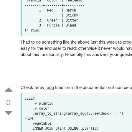
 plantid | color  | feeldesc 

---------+--------+----------

       1 | Red    | Harsh

         |        | Sticky

       2 | Green  | Bitter

       3 | Purple | Bland

I had to do something like the above just this week to produ
easy for the end user to read; otherwise it never would h
about this functionality. Hopefully this answers your quest
Check array_agg function in the documentation it can be u
0
SELECT

     v.plantId

    ,v.color

    ,array_to_string(array_agg(v.Feeldesc),', ')

FROM

    vegetable

    INNER JOIN plant USING (plantId)
