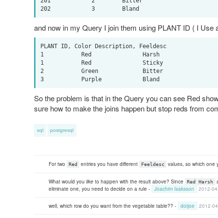
201            2        Bitter

and now in my Query I join them using PLANT ID ( I Use a l
PLANT ID, Color Description, Feeldesc

1           Red               Harsh             

1           Red               Sticky

2           Green             Bitter

So the problem is that in the Query you can see Red shows 
sure how to make the joins happen but stop reds from com
sql
postgresql
For two
entries you have different
values, so which one y
Red
Feeldesc
What would you
like
to happen with the result above? Since
Red Harsh
eliminate one, you need to decide on a rule -
Joachim Isaksson
2012-04
well, which row do you want from the vegetable table?? -
dotjoe
2012-04