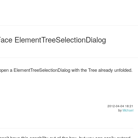
JFace ElementTreeSelectionDialog
 to open a ElementTreeSelectionDialog with the Tree already unfolded.
2012-04-04 18:21
by
Michael
't have this capability out of the box, but you can easily extend