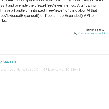
ass it and override the createTreeViewer method. After calling
l have a handle on initialized TreeViewer for the dialog. At that
g TreeViewer.setExpanded() or TreeItem.setExpanded() API to
like.
2012-04-04 18:53
by
Konstantin Komissarchik
ontact Us
icensed under
cc by-sa 3.0
ICP License
No.18013804-1