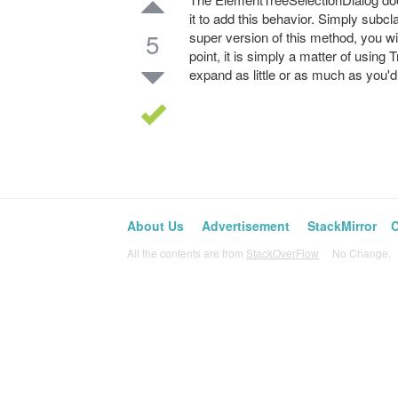
it to add this behavior. Simply subcl
5
super version of this method, you wil
point, it is simply a matter of usin
expand as little or as much as you'd 
About Us
Advertisement
StackMirror
C
All the contents are from
StackOverFlow
No Change. L