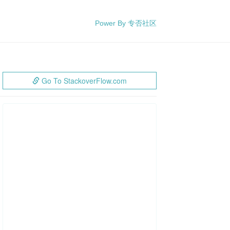
Power By 专否社区
Go To StackoverFlow.com