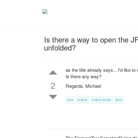
Is there a way to open the 
unfolded?
as the title already says... I'd like
Is there any way?
2
Regards, Michael
java
eclipse
eclipse-plugin
jface
The ElementTreeSelectionDialog doesn