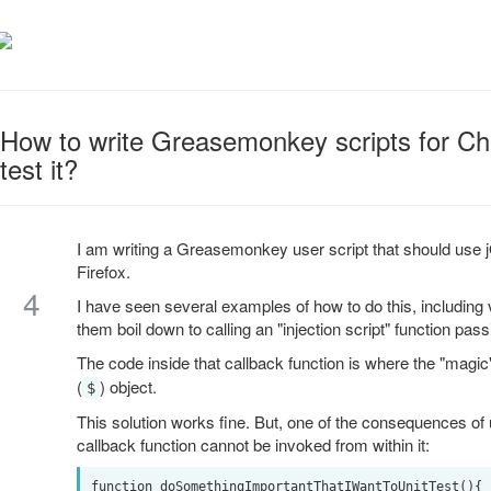
How to write Greasemonkey scripts for Ch
test it?
I am writing a Greasemonkey user script that should us
Firefox.
4
I have seen several examples of how to do this, including
them boil down to calling an "injection script" function pa
The code inside that callback function is where the "magi
(
) object.
$
This solution works fine. But, one of the consequences of u
callback function cannot be invoked from within it:
function doSomethingImportantThatIWantToUnitTest(){ .