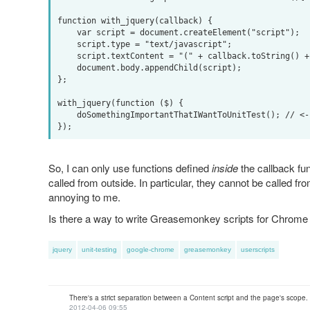
function with_jquery(callback) {

    var script = document.createElement("script");

    script.type = "text/javascript";

    script.textContent = "(" + callback.toString() + ")(jQuery)";

    document.body.appendChild(script);

};

with_jquery(function ($) {

    doSomethingImportantThatIWantToUnitTest(); // <---- meh. Not defined!

So, I can only use functions defined
inside
the callback fun
called from outside. In particular, they cannot be called fro
annoying to me.
Is there a way to write Greasemonkey scripts for Chrome a
jquery
unit-testing
google-chrome
greasemonkey
userscripts
There's a strict separation between a Content script and the page's scope. 
2012-04-06 09:55