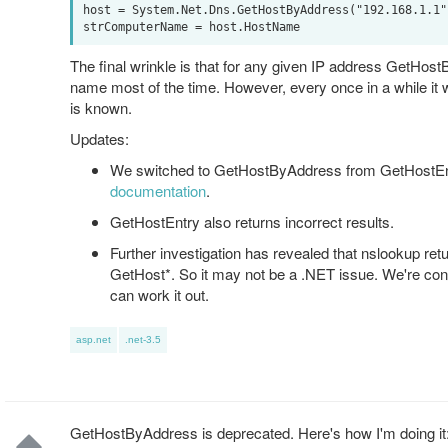
host = System.Net.Dns.GetHostByAddress("192.168.1.1")
The final wrinkle is that for any given IP address GetHos
name most of the time. However, every once in a while it 
is known.
Updates:
We switched to GetHostByAddress from GetHostEnt
documentation
.
GetHostEntry also returns incorrect results.
Further investigation has revealed that nslookup retu
GetHost*. So it may not be a .NET issue. We're cont
can work it out.
asp.net
.net-3.5
GetHostByAddress is deprecated. Here's how I'm doing it