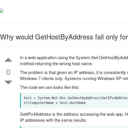
Why would GetHostByAddress fail only for
In a web application using the System.Net.GetHostByAddr
method returning the wrong host name.
0
The problem is that given an IP address, it is consistently 
Windows 7 clients only. Systems running Windows XP retu
The code we use looks like this:
host = System.Net.Dns.GetHostByAddress(GetIPv4Address
GetIPv4Address is the address accessing the web app. How
IP addresses with the same results: