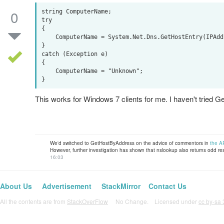
0
string ComputerName;

try

{

    ComputerName = System.Net.Dns.GetHostEntry(IPAddress).HostName;

}

catch (Exception e)

{

    ComputerName = "Unknown";

This works for Windows 7 clients for me. I haven't trie
We'd switched to GetHostByAddress on the advice of commentors in
the A
However, further investigation has shown that nslookup also returns odd result
16:03
About Us
Advertisement
StackMirror
Contact Us
All the contents are from
StackOverFlow
No Change. Licensed under
cc by-sa 