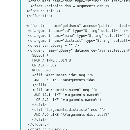
  <cfargument name="dsn" type="string" required="true" hint="datasource" />

   <cfset variables.dsn = arguments.dsn />

 <cfreturn this />

 </cffunction>

 <cffunction name="getUsers" access="public" output="false" returntype="query">

  <cfargument name="id" type="String" default="" />

  <cfargument name="name" type="String" default="" />

  <cfargument name="district" type="String" default="" />

  <cfset var qQuery = "" />

  <cfquery name="qQuery" datasource="#variables.dsn#">

    SELECT *

    FROM A INNER JOIN B

    ON A.X = B.Y

    WHERE 0=0

    <cfif "#arguments.id#" neq "">

     AND B.X LIKE '%#arguments.id#%'

    </cfif>

    <cfif "#arguments.name#" neq "">

     AND (A.I LIKE '#arguments.name#%'

      OR A.J LIKE '#arguments.name#%')

    </cfif>

    <cfif "#arguments.district#" neq "">

     AND A.O LIKE '%#arguments.district#%'

    </cfif>

  </cfquery>

  <cfreturn qQuery />
