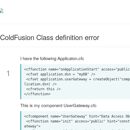
ColdFusion Class definition error
I have the following Applicaton.cfc
1
<cffunction name="onApplicationStart" access="public
 <cfset application.dsn = "myDB" />

 <cfset application.userGateway = createObject("component","cfc.UserGateway").init(dsn = app
lication.dsn) />

 <cfreturn this />

This is my component UserGateway.cfc
<cfcomponent name="UserGateway" hint="Data Access Ob
 <cffunction name="init" access="public" hint="constructor" output="false" returntype="UserG
ateway">
