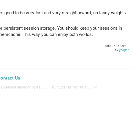
signed to be very fast and very straightforward, no fancy weights
r persistent session storage. You should keep your sessions in
 memcache. This way you can enjoy both worlds.
2009-07-15 09:13
by
yhager
ontact Us
icensed under
cc by-sa 3.0
ICP License
No.18013804-1