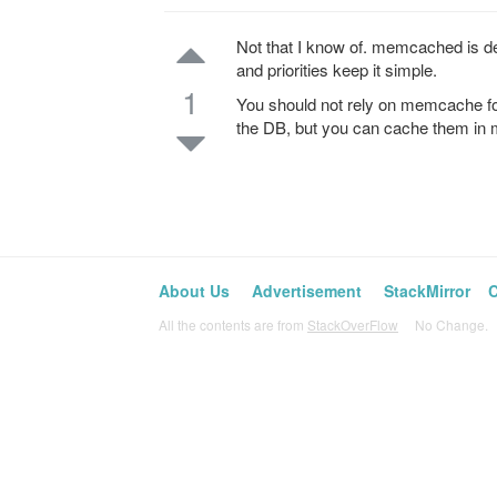
Not that I know of. memcached is de
and priorities keep it simple.
1
You should not rely on memcache fo
the DB, but you can cache them in
About Us
Advertisement
StackMirror
C
All the contents are from
StackOverFlow
No Change. L