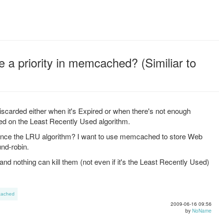
re a priority in memcached? (Similiar to
scarded either when it's Expired or when there's not enough
ed on the Least Recently Used algorithm.
fluence the LRU algorithm? I want to use memcached to store Web
nd-robin.
and nothing can kill them (not even if it's the Least Recently Used)
ached
2009-06-16 09:56
by
NoName