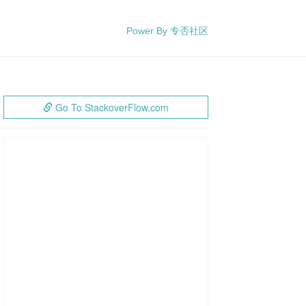
Power By 专否社区
Go To StackoverFlow.com