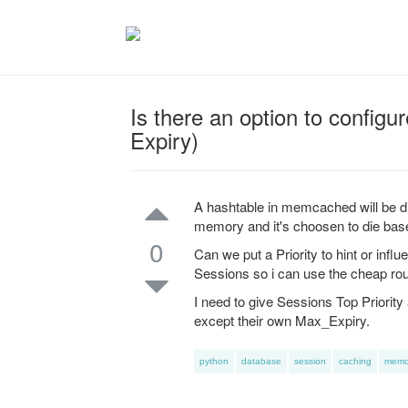
Is there an option to configu
Expiry)
A hashtable in memcached will be di
memory and it's choosen to die bas
0
Can we put a Priority to hint or in
Sessions so i can use the cheap rou
I need to give Sessions Top Priority 
except their own Max_Expiry.
python
database
session
caching
memc