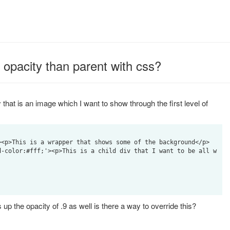
 opacity than parent with css?
hat is an image which I want to show through the first level of
up the opacity of .9 as well is there a way to override this?