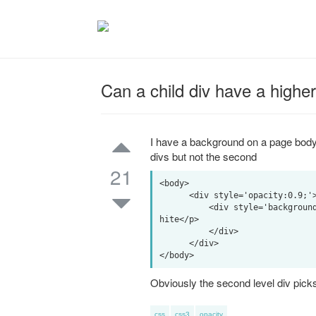
Can a child div have a higher
I have a background on a page body t
divs but not the second
21
<body>

      <div style='opacity:0.9;'><p>This is a wrapper that shows some of the background</p>

          <div style='background-color:#fff;'><p>This is a child div that I want to be all w
hite</p>

          </div>

      </div>

Obviously the second level div picks 
css
css3
opacity