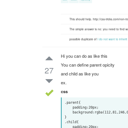
This should help. http://css-tricks.com/non-
The simple answer is no: you need to find w
possible duplicate of
I do not want to inheri
Hi you can do as like this
You can define parent opicity
27
and child as like you
ex.
css
.parent{

    padding:20px;

    background:rgba(112,81,246,0.3);

}

.child{

    padding:20px;
