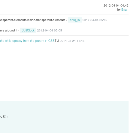
2012-04-04 04:42
by
Brian
transparent-elements-inside-transparent-elements -
anuj_io
2012-04-04 05:02
ays around it -
BoltClock
2012-04-04 05:05
t the child opacity from the parent in CSS
T J
2014-03-24 11:48