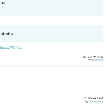
ld</div>

rohitazad/PC4sL/
2012-04-04 05:23
by
Rohit Azad
2012-04-04 05:02
by
cereallarceny