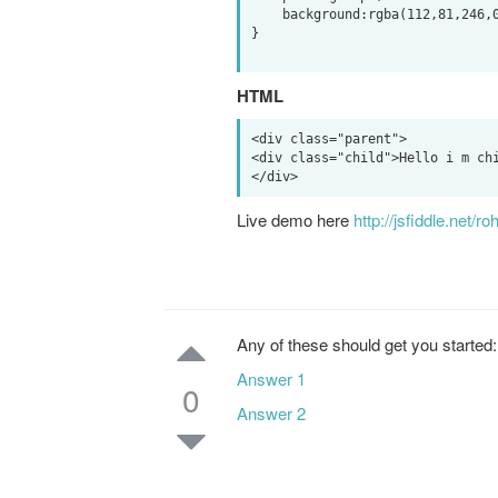
    background:rgba(112,81,246,0.6);

}

HTML
<div class="parent">

<div class="child">Hello i m chi
Live demo here
http://jsfiddle.net/
Any of these should get you started:
Answer 1
0
Answer 2