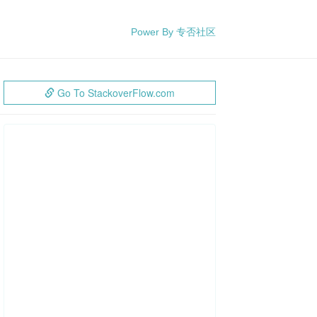
Power By 专否社区
Go To StackoverFlow.com