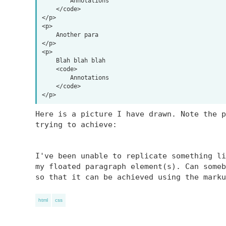
        Annotations

    </code>

</p>

<p>

    Another para

</p>

<p>

    Blah blah blah

    <code>

        Annotations

    </code>

Here is a picture I have drawn. Note the p
trying to achieve:
I've been unable to replicate something li
my floated paragraph element(s). Can someb
so that it can be achieved using the marku
html
css