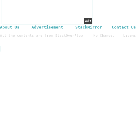
Ads
About Us
Advertisement
StackMirror
Contact Us
All the contents are from
StackOverFlow
No Change. License