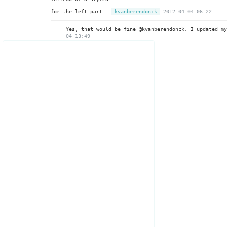
for the left part -
kvanberendonck
2012-04-04 06:22
Yes, that would be fine @kvanberendonck. I updated m
04 13:49