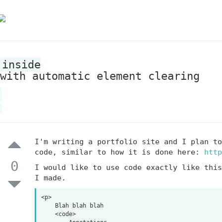
inside
with automatic element clearing
I'm writing a portfolio site and I plan to
code, similar to how it is done here:
http
0
I would like to use code exactly like this
I made.
<p>

    Blah blah blah

    <code>
