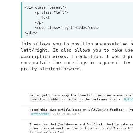
<div class="parent">

     <p class="left">

        Text

     </p>

     <code class="right">Code</code>

This allows you to position encapsulated b
left/right. It also allows you to make use
description areas. In addition, I would pr
encapsulate the code tags in a parent div 
pretty straightforward.
Better yet: throw away the clearfix. Use other elements a
overflow: hidden
or
auto
to the container
div
-
BoltC
Found this nice article based on BoltClock's feedback - h
mrtsherman
2012-04-04 03:58
Thanks for that @mrtsherman and BoltClock. Just to make s
other block elements on the left column, could I use a lef
instead of a styled