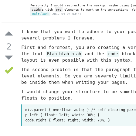
Personally I would restructure the markup, maybe using (i
aside
s with
pre
elements to mark up the annotations. Yo
BoltClock
2012-04-04 03:47
I know that you want to adhere to your pos
several problems I foresee.
2
First and foremost, you are creating a ver
the text
and the
block 
Blah blah blah
code
layout is even possible with this syntax.
The second problem is that the paragraph 
level elements. So you are severely limiti
be inside them when writing your pages.
I would change your structure to be someth
floats to position.
div.parent { overflow: auto; } /* self clearing paren
p.left { float: left; width: 30%; } 
