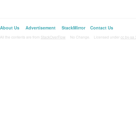
About Us
Advertisement
StackMirror
Contact Us
All the contents are from
StackOverFlow
No Change. Licensed under
cc by-sa 