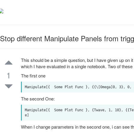
Stop different Manipulate Panels from trig
This should be a simple question, but I have given up on it a
which I have evaluated in a single notebook. Two of thes
1
The first one
The second One:
Manipulate[{  Some Plot Func }, {Twave, 1, 10}, {{Te
When I change parameters in the second one, i can see the 