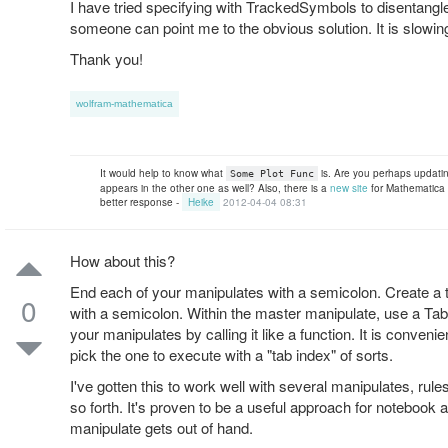
I have tried specifying with TrackedSymbols to disentangle
someone can point me to the obvious solution. It is slowin
Thank you!
wolfram-mathematica
It would help to know what
is. Are you perhaps updatin
Some Plot Func
appears in the other one as well? Also, there is a
new site
for Mathematica 
better response -
Heike
2012-04-04 08:31
How about this?
End each of your manipulates with a semicolon. Create a 
0
with a semicolon. Within the master manipulate, use a Tab
your manipulates by calling it like a function. It is conveni
pick the one to execute with a "tab index" of sorts.
I've gotten this to work well with several manipulates, ru
so forth. It's proven to be a useful approach for notebook 
manipulate gets out of hand.