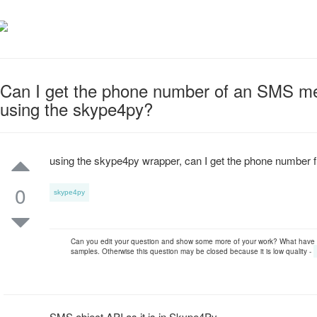
Can I get the phone number of an SMS m
using the skype4py?
using the skype4py wrapper, can I get the phone numbe
0
skype4py
Can you edit your question and show some more of your work? What have
samples. Otherwise this question may be closed because it is low quality -
SMS object API as it is in Skype4Py