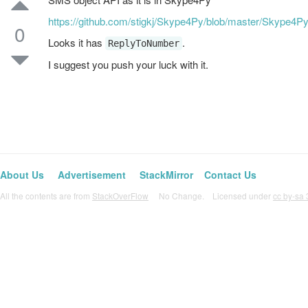
https://github.com/stigkj/Skype4Py/blob/master/Skype4P
0
Looks it has
.
ReplyToNumber
I suggest you push your luck with it.
About Us
Advertisement
StackMirror
Contact Us
All the contents are from
StackOverFlow
No Change. Licensed under
cc by-sa 