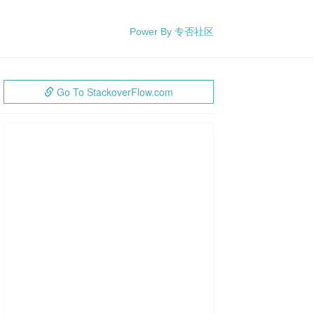
Power By 专否社区
Go To StackoverFlow.com