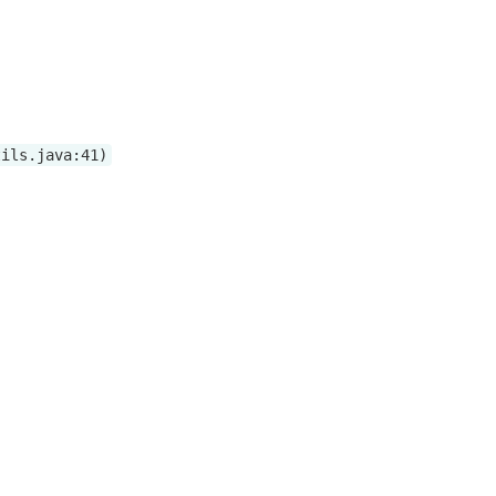
tils.java:41)