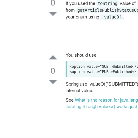
0
If you used the
value of
toString
from
getArticlePublishStatusO
your enum using
.
.valueOf
You should use
0
<option value="SUB">Submitted</o
Spring use .valueOf("SUBMITTED"); t
internal value.
See
What is the reason for java.la
iterating through values() works just