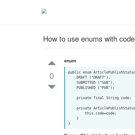
How to use enums with code
enum
0
public enum ArticlePublishStatus
    DRAFT ("DRAFT"),

    SUBMITTED ("SUB"),

    PUBLISHED ("PUB");

    private final String code;

    private ArticlePublishStatus(String code) {   

        this.code=code;   

    }   
