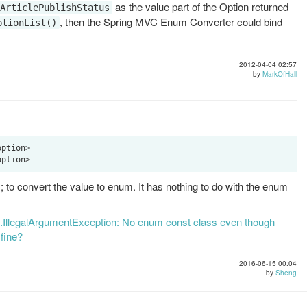
as the value part of the Option returned
ArticlePublishStatus
, then the Spring MVC Enum Converter could bind
ptionList()
2012-04-04 02:57
by
MarkOfHall
ption>

o convert the value to enum. It has nothing to do with the enum
ng.IllegalArgumentException: No enum const class even though
 fine?
2016-06-15 00:04
by
Sheng