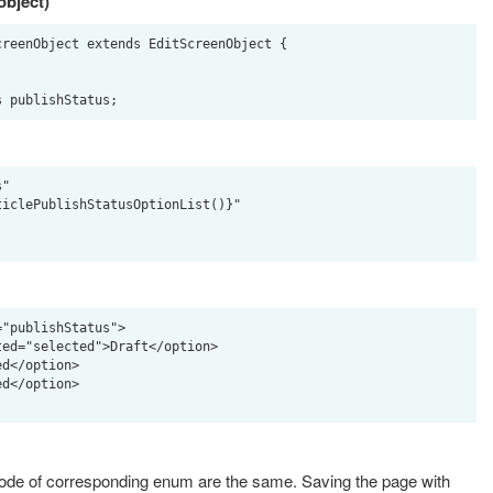
object)
reenObject extends EditScreenObject {

"

"publishStatus">

code of corresponding enum are the same. Saving the page with