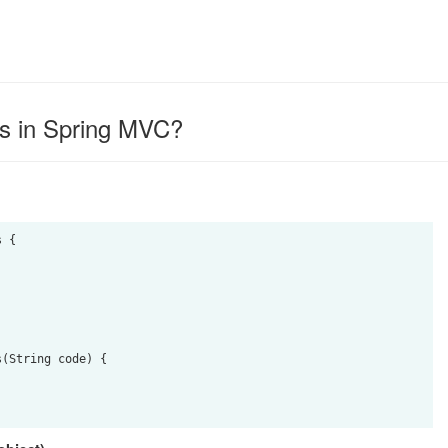
s in Spring MVC?
 {
