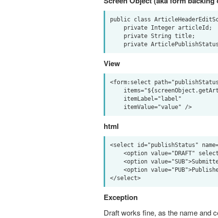
Screen Object (aka form backing 
public class ArticleHeaderEditSc
    private Integer articleId;

    private String title;

View
<form:select path="publishStatus
    items="${screenObject.getArticlePublishStatusOptionList()}" 

    itemLabel="label" 

html
<select id="publishStatus" name=
    <option value="DRAFT" selected="selected">Draft</option>

    <option value="SUB">Submitted</option>

    <option value="PUB">Published</option>

Exception
Draft works fine, as the name and 