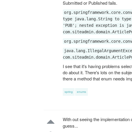
Submitted or Published fails.
org.springframework.core.con
type java.lang.String to type
'PUB'; nested exception is ja
com.siteadmin.domain.ArticleP
org.springframework.core.con
java.lang.IllegalArgumentExc
com.siteadmin.domain.ArticleP
I see that it's having problems selec
do about it. There's lots on the subj
there a method that enum needs imp
spring
enums
With out seeing the implementation 
guess...