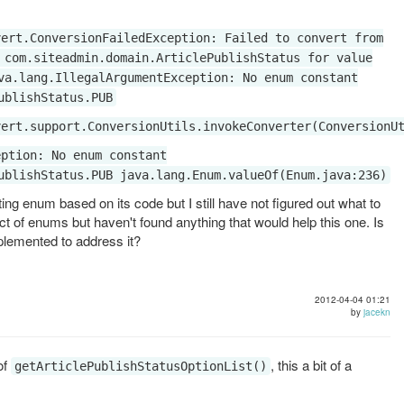
vert.ConversionFailedException: Failed to convert from
 com.siteadmin.domain.ArticlePublishStatus for value
va.lang.IllegalArgumentException: No enum constant
ublishStatus.PUB
vert.support.ConversionUtils.invokeConverter(ConversionU
eption: No enum constant
ublishStatus.PUB java.lang.Enum.valueOf(Enum.java:236)
ting enum based on its code but I still have not figured out what to
ect of enums but haven't found anything that would help this one. Is
lemented to address it?
2012-04-04 01:21
by
jacekn
of
, this a bit of a
getArticlePublishStatusOptionList()