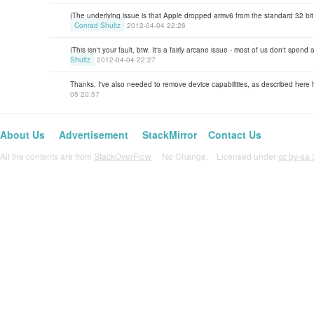
(The underlying issue is that Apple dropped armv6 from the standard 32 bit a
Conrad Shultz
2012-04-04 22:26
(This isn't your fault, btw. It's a fairly arcane issue - most of us don't spend
Shultz
2012-04-04 22:27
Thanks, I've also needed to remove device capabilities, as described here
05 20:57
About Us
Advertisement
StackMirror
Contact Us
All the contents are from
StackOverFlow
No Change. Licensed under
cc by-sa 