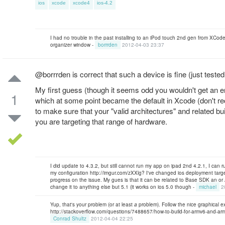
ios
xcode
xcode4
ios-4.2
I had no trouble in the past installing to an iPod touch 2nd gen from XCode
organizer window -
borrrden
2012-04-03 23:37
@borrrden is correct that such a device is fine (just tested
My first guess (though it seems odd you wouldn't get an err
1
which at some point became the default in Xcode (don't rec
to make sure that your "valid architectures" and related bu
you are targeting that range of hardware.
I did update to 4.3.2, but still cannot run my app on ipad 2nd 4.2.1, I can
my configuration http://imgur.com/zXXlg? I've changed ios deployment target 
progress on the issue. My gues is that it can be related to Base SDK an or A
change it to anything else but 5.1 (it works on ios 5.0 though -
michael
2
Yup, that's your problem (or at least
a
problem). Follow the nice graphical 
http://stackoverflow.com/questions/7488657/how-to-build-for-armv6-and-armv
Conrad Shultz
2012-04-04 22:25