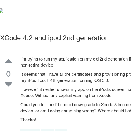
XCode 4.2 and ipod 2nd generation
I'm trying to run my application on my old 2nd generation i
non-retina device.
0
It seems that I have all the certificates and provisioning p
my iPod Touch 4th generation running iOS 5.0.
However, it neither shows my app on the iPod's screen nor t
Xcode. Without any explicit warning from Xcode.
Could you tell me if I should downgrade to Xcode 3 in order
device, or am I doing something wrong? Where should I 
Thanks!