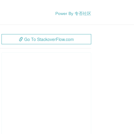
Power By 专否社区
Go To StackoverFlow.com