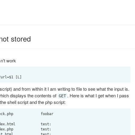
not stored
sn't work
ipt) and from within it I am writing to file to see what the input is.
which displays the contents of
. Here is what I get when I pass
GET
 the shell script and the php script:
ck.php             foobar

ex.html            test:

ex.php             test:
