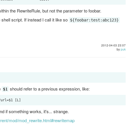
within the RewriteRule, but not the parameter to foobar.
hell script. If instead I call it like so
${foobar:test:abc123}
2012-04-03 23:07
by
puk
e
should refer to a previous expression, like:
$1
nd if something works, it's... strange.
urrent/mod/mod_rewrite.html#rewritemap