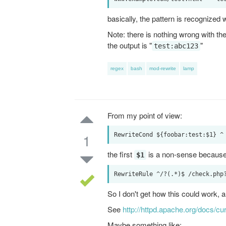
basically, the pattern is recognized 
Note: there is nothing wrong with the s
the output is "
"
test:abc123
regex
bash
mod-rewrite
lamp
From my point of view:
1
the first
is a non-sense becaus
$1
So I don't get how this could work, a
See
http://httpd.apache.org/docs/c
Maybe something like: