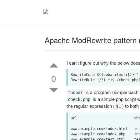
Apache ModRewrite pattern 
I can't figure out why the below doe
0
RewriteCond ${foobar:test:$1} ^

is a program (simple bash scr
foobar
is a simple php script 
check.php
the regular expression (
) to both
$1
url                          che
www.example.com/index.html   ind
www.example.com/index.php    ind