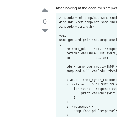
After looking at the code for snmpwa
0
#include <net-snmp/net-snmp-conf
#include <net-snmp/net-snmp-incl
#include <string.h>

void

snmp_get_and_print(netsnmp_sessi
{

    netsnmp_pdu    *pdu, *response;

    netsnmp_variable_list *vars;

    int             status;

    pdu = snmp_pdu_create(SNMP_MSG_GET);

    snmp_add_null_var(pdu, theoid, theoid_len);

    status = snmp_synch_response(ss, pdu, &response);

    if (status == STAT_SUCCESS && response->errstat == SNMP_ERR_NOERROR) {

        for (vars = response->variables; vars; vars = vars->next_variable) {

            print_variable(vars->name, vars->name_length, vars);

        }

    }

    if (response) {

        snmp_free_pdu(response);

    }
