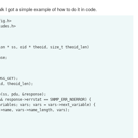
lk I got a simple example of how to do it in code.
ig.h>

udes.h>

on * ss, oid * theoid, size_t theoid_len)
