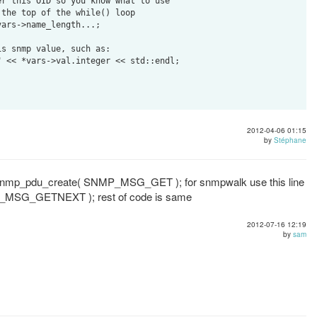
2012-04-06 01:15
by
Stéphane
= snmp_pdu_create( SNMP_MSG_GET ); for snmpwalk use this line
_MSG_GETNEXT ); rest of code is same
2012-07-16 12:19
by
sam