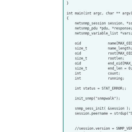
}

int main(int argc, char ** argv)
{

    netsnmp_session session, *ss;

    netsnmp_pdu *pdu, *response;

    netsnmp_variable_list *vars;

    oid             name[MAX_OID_LEN];

    size_t          name_length;

    oid             root[MAX_OID_LEN];

    size_t          rootlen;

    oid             end_oid[MAX_OID_LEN];

    size_t          end_len = 0;

    int             count;

    int             running;

    int status = STAT_ERROR;;

    init_snmp("snmpwalk");

    snmp_sess_init( &session );

    session.peername = strdup("SNMP.device.domain");

    //session.version = SNMP_VERSION_1;
