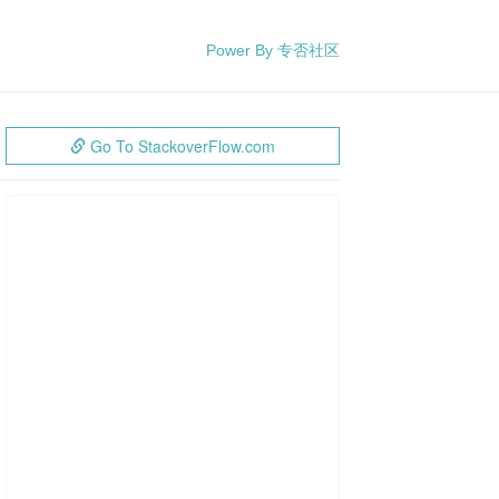
Power By 专否社区
Go To StackoverFlow.com