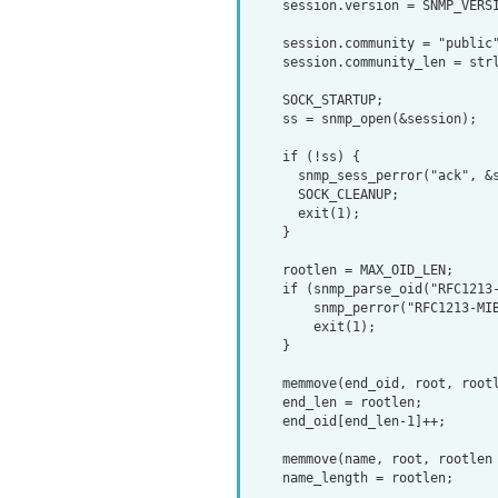
    session.version = SNMP_VERSION_2c;

    session.community = "public";

    session.community_len = strlen(session.community);

    SOCK_STARTUP;

    ss = snmp_open(&session);

    if (!ss) {

      snmp_sess_perror("ack", &session);

      SOCK_CLEANUP;

      exit(1);

    }

    rootlen = MAX_OID_LEN;

    if (snmp_parse_oid("RFC1213-MIB::ifIndex", root, &rootlen) == NULL) {

        snmp_perror("RFC1213-MIB::ifIndex");

        exit(1);

    }

    memmove(end_oid, root, rootlen*sizeof(oid));

    end_len = rootlen;

    end_oid[end_len-1]++;

    memmove(name, root, rootlen * sizeof(oid));

    name_length = rootlen;
