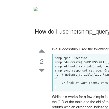
How do I use netsnmp_query
I've successfully used the followi
2
snmp_open( &session )

snmp_pdu_create( SNMP_MSG_GET );
snmp_add_null_var( pdu, oid, len
snmp_sync_response( ss, pdu, &re
for ( netsnmp_variable_list *var
{

    // look at vars->name, vars->name_length, and vars->val.integer

While this works for a few simple int
the OID of the table and the oid of
returns with an error code indicatin