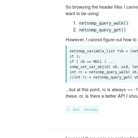
So browsing the header files I came a
want to be using:
netsnmp_query_walk()
netsnmp_query_get()
However, I cannot figure out how to u
netsnmp_variable_list *vb = (ne
st );

if ( vb == NULL ) ...

snmp_set_var_objid( vb, oid, len
int rc = netsnmp_query_walk( vb,
...but at this point, rc is always =
these, or, is there a better API I sho
c
linux
net-snmp