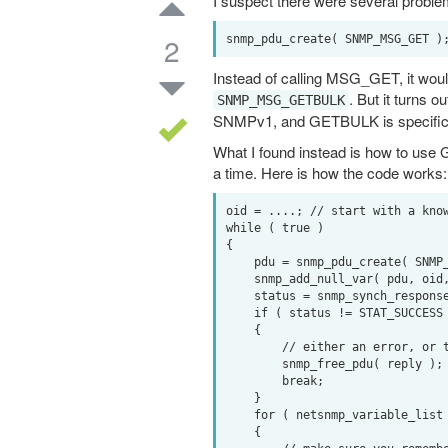
I suspect there were several problems
2
Instead of calling MSG_GET, it would
. But it turns 
SNMP_MSG_GETBULK
SNMPv1, and GETBULK is specific t
What I found instead is how to use 
a time. Here is how the code works:
oid = ....; // start with a know
while ( true )

{

    pdu = snmp_pdu_create( SNMP_MSG_GETNEXT );

    snmp_add_null_var( pdu, oid, len );

    status = snmp_synch_response( ss, pdu, reply );

    if ( status != STAT_SUCCESS )

    {

        // either an error, or there is nothing left to read

        snmp_free_pdu( reply );

        break;

    }

    for ( netsnmp_variable_list *vars=reply->variables; vars; vars=vars->next_variable )

    {
