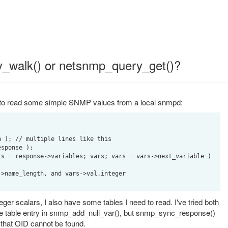
_walk() or netsnmp_query_get()?
ng to read some simple SNMP values from a local snmpd:


 ); // multiple lines like this

sponse );

s = response->variables; vars; vars = vars->next_variable )

eger scalars, I also have some tables I need to read. I've tried both
 the table entry in snmp_add_null_var(), but snmp_sync_response()
g that OID cannot be found.