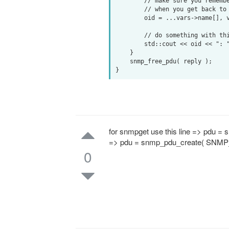
        // make sure you remember this OID so you know what to use

        // when you get back to the top of the while() loop

        oid = ...vars->name[], vars->name_length...;

        // do something with this snmp value, such as:

        std::cout << oid << ": " << *vars->val.integer << std::endl;

    }

    snmp_free_pdu( reply );

for snmpget use this line => pdu 
=> pdu = snmp_pdu_create( SNMP
0