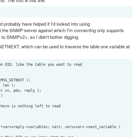
. The first is this line:
 probably have helped if I'd looked into using
out the SNMP server against which I'm connecting only supports
o SNMPv2+, so I didn't bother digging.
GETNEXT, which can be used to traverse the table one variable at
n OID, like the table you want to read
