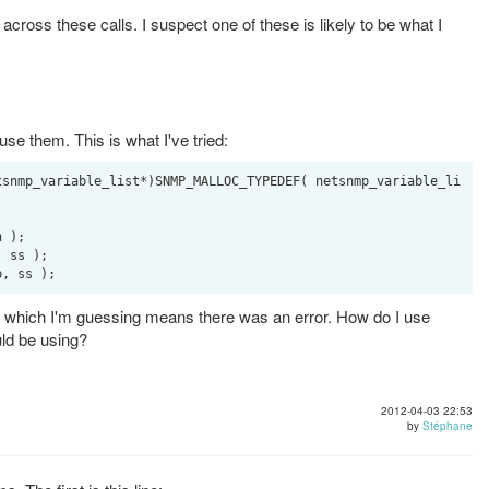
cross these calls. I suspect one of these is likely to be what I
se them. This is what I've tried:
tsnmp_variable_list*)SNMP_MALLOC_TYPEDEF( netsnmp_variable_li
 );

 ss );

= -1 which I'm guessing means there was an error. How do I use
uld be using?
2012-04-03 22:53
by
Stéphane