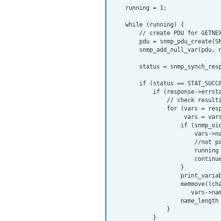
    running = 1;

    while (running) {

        // create PDU for GETNEXT request and add object name to request

        pdu = snmp_pdu_create(SNMP_MSG_GETNEXT);

        snmp_add_null_var(pdu, name, name_length);

        status = snmp_synch_response(ss, pdu, &response);

        if (status == STAT_SUCCESS) {

            if (response->errstat == SNMP_ERR_NOERROR) {

                // check resulting variables

                for (vars = response->variables; vars;

                     vars = vars->next_variable) {

                    if (snmp_oid_compare(end_oid, end_len,

                        vars->name, vars->name_length) <= 0) {

                        //not part of this subtree

                        running = 0;

                        continue;

                    }

                    print_variable(vars->name, vars->name_length, vars);

                    memmove((char *) name, (char *) vars->name,

                       vars->name_length * sizeof(oid));

                    name_length = vars->name_length;

                }

            }
