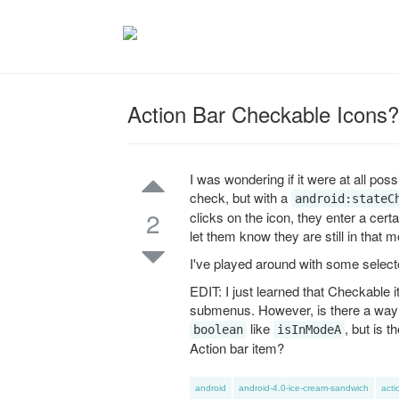
Action Bar Checkable Icons?
I was wondering if it were at all pos
check, but with a
android:stateC
2
clicks on the icon, they enter a cer
let them know they are still in that 
I've played around with some select
EDIT: I just learned that Checkable
submenus. However, is there a way to
like
, but is 
boolean
isInModeA
Action bar item?
android
android-4.0-ice-cream-sandwich
acti