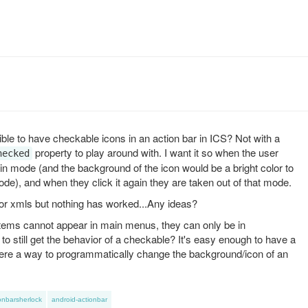
sible to have checkable icons in an action bar in ICS? Not with a
property to play around with. I want it so when the user
hecked
tain mode (and the background of the icon would be a bright color to
mode), and when they click it again they are taken out of that mode.
or xmls but nothing has worked...Any ideas?
 items cannot appear in main menus, they can only be in
 still get the behavior of a checkable? It's easy enough to have a
there a way to programmatically change the background/icon of an
onbarsherlock
android-actionbar