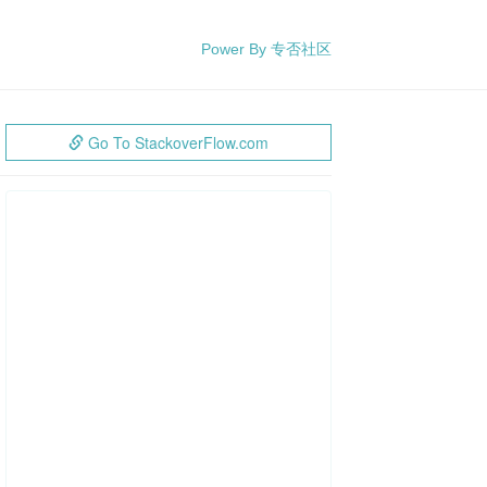
Power By 专否社区
Go To StackoverFlow.com