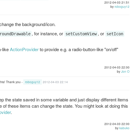
2012-04-03 21:51
by
roboguy12
 change the background/icon.
, for instance, or
, or
roundDrawable
setCustomView
setIcon
-like
ActionProvider
to provide e.g. a radio-button-like "on/off"
2012-04-03 22:00
by
Jon O
 this! Thank you -
roboguy12
2012-04-03 22:14
p the state saved in some variable and just display different items
 of these items can change the state. You might look at doing this
ovider
.
2012-04-03 22:00
by
kabuko