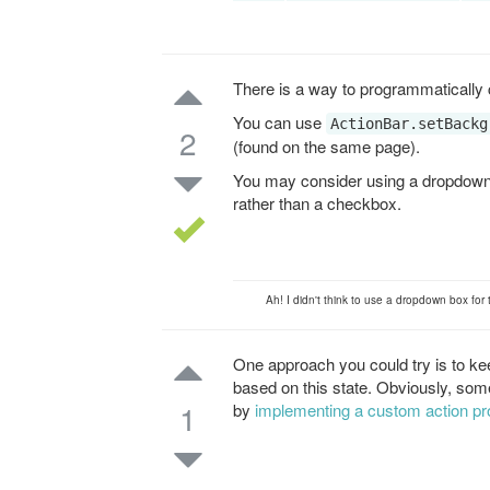
There is a way to programmatically
You can use
ActionBar.setBackg
2
(found on the same page).
You may consider using a dropdown
rather than a checkbox.
Ah! I didn't think to use a dropdown box for
One approach you could try is to kee
based on this state. Obviously, some
1
by
implementing a custom action pr