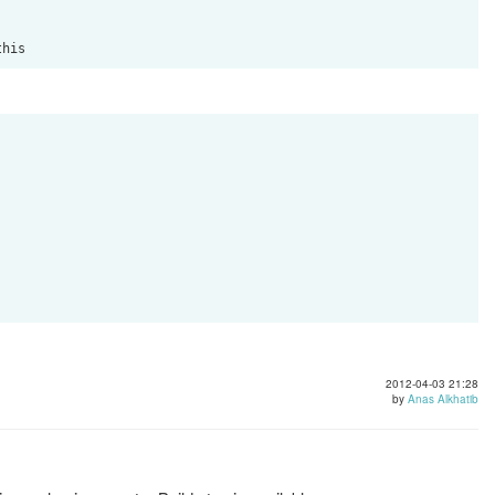
2012-04-03 21:28
by
Anas Alkhatib