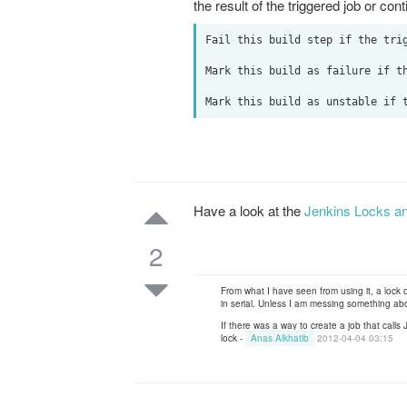
the result of the triggered job or con
Fail this build step if the trig
Mark this build as failure if th
Have a look at the
Jenkins Locks an
2
From what I have seen from using it, a lock 
in serial. Unless I am messing something ab
If there was a way to create a job that calls
lock -
Anas Alkhatib
2012-04-04 03:15