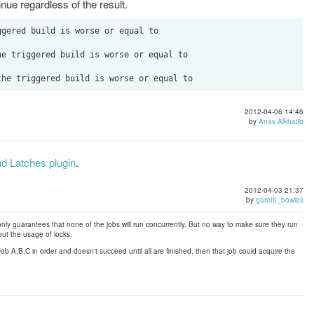
tinue regardless of the result.
gered build is worse or equal to    

e triggered build is worse or equal to  

2012-04-06 14:46
by
Anas Alkhatib
d Latches plugin
.
2012-04-03 21:37
by
gareth_bowles
only guarantees that none of the jobs will run concurrently. But no way to make sure they run
out the usage of locks.
 Job A,B,C in order and doesn't succeed until all are finished, then that job could acquire the