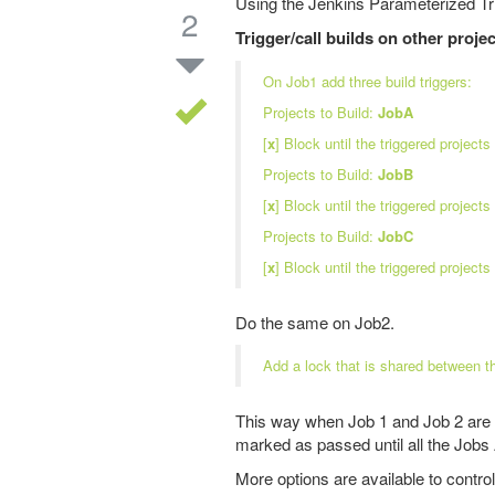
Using the Jenkins Parameterized Trig
2
Trigger/call builds on other proje
On Job1 add three build triggers:
Projects to Build:
JobA
[
x
] Block until the triggered projects 
Projects to Build:
JobB
[
x
] Block until the triggered projects 
Projects to Build:
JobC
[
x
] Block until the triggered projects 
Do the same on Job2.
Add a lock that is shared between t
This way when Job 1 and Job 2 are t
marked as passed until all the Job
More options are available to control