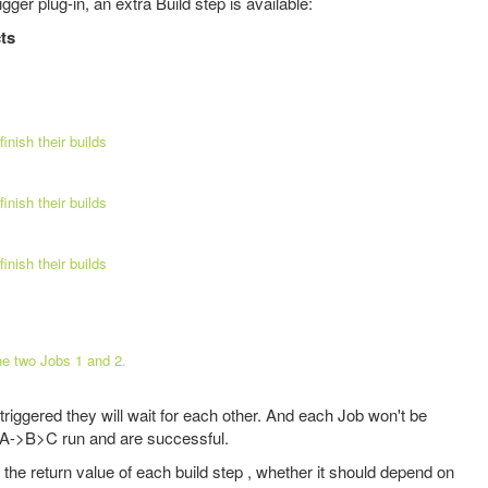
ger plug-in, an extra Build step is available:
cts
finish their builds
finish their builds
finish their builds
he two Jobs 1 and 2.
riggered they will wait for each other. And each Job won't be
s A->B>C run and are successful.
 the return value of each build step , whether it should depend on