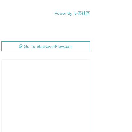
Power By 专否社区
Go To StackoverFlow.com