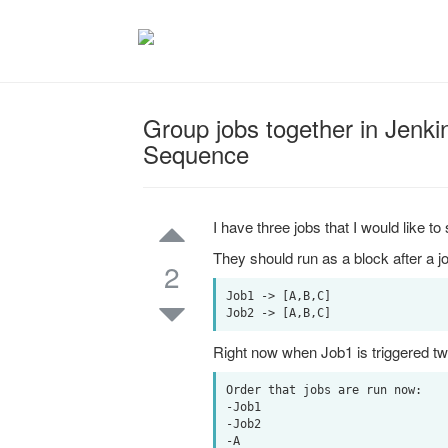
Group jobs together in Jenkin
Sequence
I have three jobs that I would like to 
They should run as a block after a jo
2
Job1 -> [A,B,C]

Right now when Job1 is triggered twic
Order that jobs are run now:

-Job1

-Job2

-A
