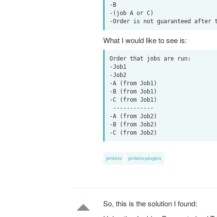
-B

-(job A or C)

What I would like to see is:
Order that jobs are run:

-Job1

-Job2

-A (from Job1)

-B (from Job1)

-C (from Job1)

 ------------

-A (from Job2)

-B (from Job2)

jenkins
jenkins-plugins
So, this is the solution I found: