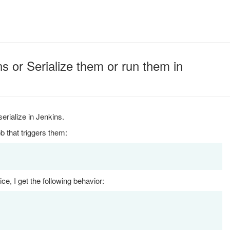
s or Serialize them or run them in
serialize in Jenkins.
b that triggers them:
e, I get the following behavior: