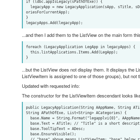
if (ldbc.appIsLegacy(sPathOfExe)) {

  legacyApp = new LegacyApplication(sApp, sTitle, sDesc, sIconFileName, sPathOfExe, appCateg
oriesForCurrentApp);

} 

...and then I add them to the ListView on the main form thi
foreach (LegacyApplication LegApp in legacyApps) {

  this.listApplications.Items.Add(LegApp);

...but the ListView does not display them. It displays the 
ListViewItem is assigned to one of those groups), but not 
Updated with requested info:
The constructor for the ListViewItem descendant looks lik
public LegacyApplication(String AAppName, String ATi
String APathOfExe, List<String> ACategories) {

  base.Name = String.Format("legapplvi{0}", AAppName);

  base.Text = ATitle; // "Title" is a short description - between exe name and Description 

  base.ToolTipText = ADesc;

  base.EnsureVisible();

  // "base" above means ListViewItem; "base" below refers to our Application class*
