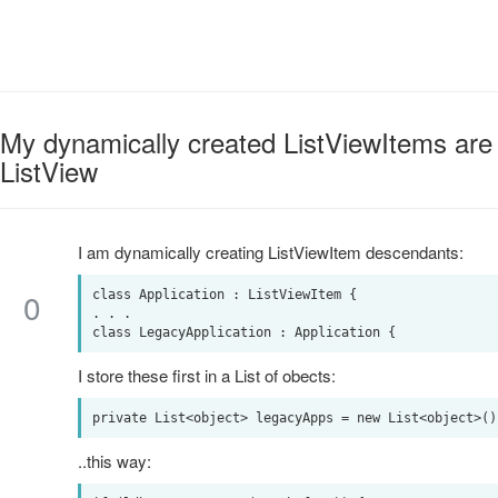
My dynamically created ListViewItems are 
ListView
I am dynamically creating ListViewItem descendants:
0
class Application : ListViewItem {

. . .

I store these first in a List of obects:
..this way: